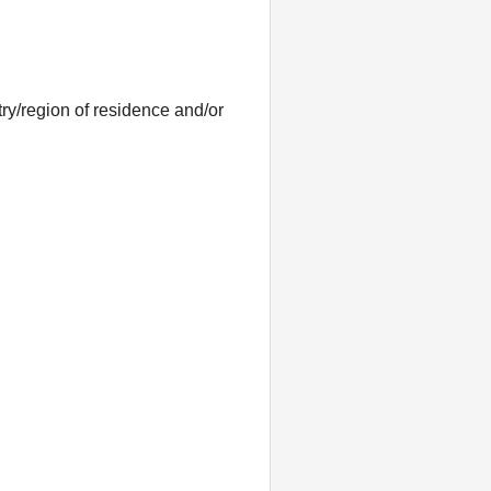
ntry/region of residence and/or