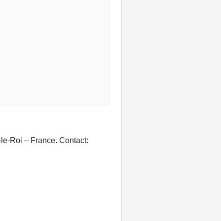
le-Roi – France. Contact: