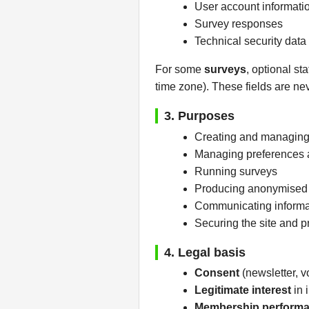
User account informatio
Survey responses
Technical security data
For some
surveys
, optional st
time zone). These fields are nev
3. Purposes
Creating and managing
Managing preferences 
Running surveys
Producing anonymised in
Communicating informati
Securing the site and 
4. Legal basis
Consent
(newsletter, vo
Legitimate interest
in 
Membership perform