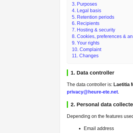
3. Purposes
4. Legal basis
5. Retention periods
6. Recipients
7. Hosting & security
8. Cookies, preferences & an
9. Your rights
10. Complaint
11. Changes
1. Data controller
The data controller is:
Laetitia
privacy@heure-ete.net
.
2. Personal data collect
Depending on the features used 
Email address