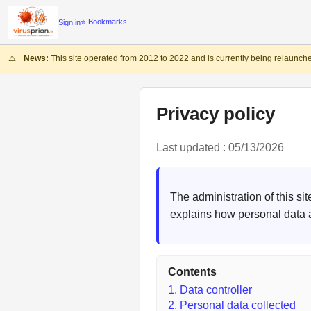
⭐ Bookmarks
Sign in
⚠️
News:
This site operated from 2012 to 2022 and is currently being relaunche
Privacy policy
Last updated : 05/13/2026
The administration of this si
explains how personal data 
Contents
1. Data controller
2. Personal data collected