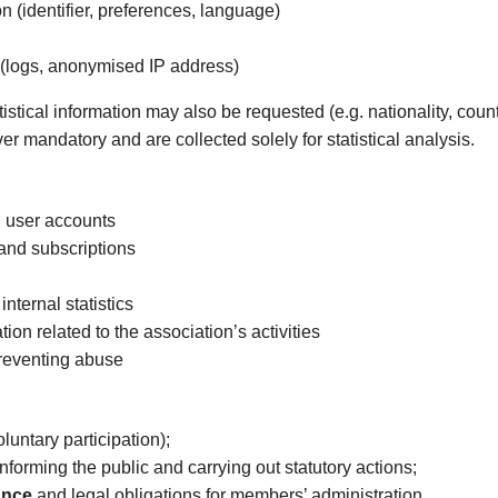
n (identifier, preferences, language)
 (logs, anonymised IP address)
atistical information may also be requested (e.g. nationality, cou
er mandatory and are collected solely for statistical analysis.
 user accounts
and subscriptions
ternal statistics
on related to the association’s activities
preventing abuse
luntary participation);
informing the public and carrying out statutory actions;
ance
and legal obligations for members’ administration.