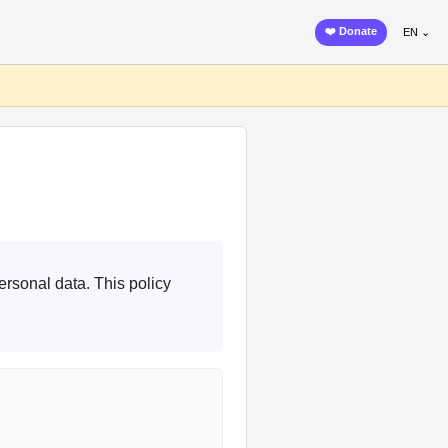
❤️ Donate
EN ⌄
ersonal data. This policy