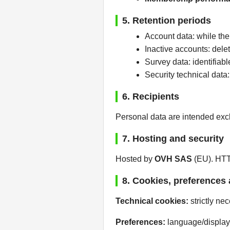
5. Retention periods
Account data: while the
Inactive accounts: delet
Survey data: identifia
Security technical data
6. Recipients
Personal data are intended excl
7. Hosting and security
Hosted by
OVH SAS
(EU). HTTP
8. Cookies, preferences 
Technical cookies:
strictly ne
Preferences:
language/display 