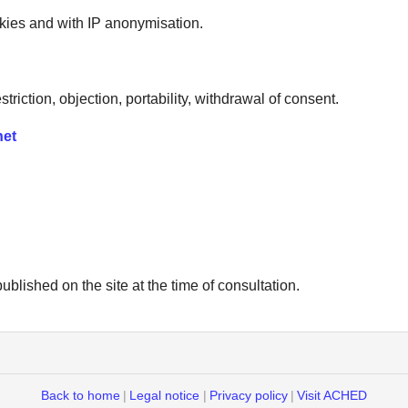
ies and with IP anonymisation.
striction, objection, portability, withdrawal of consent.
net
ublished on the site at the time of consultation.
Back to home
|
Legal notice
|
Privacy policy
|
Visit ACHED