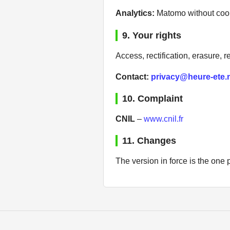
Analytics:
Matomo without cook
9. Your rights
Access, rectification, erasure, re
Contact:
privacy@heure-ete.
10. Complaint
CNIL
–
www.cnil.fr
11. Changes
The version in force is the one p