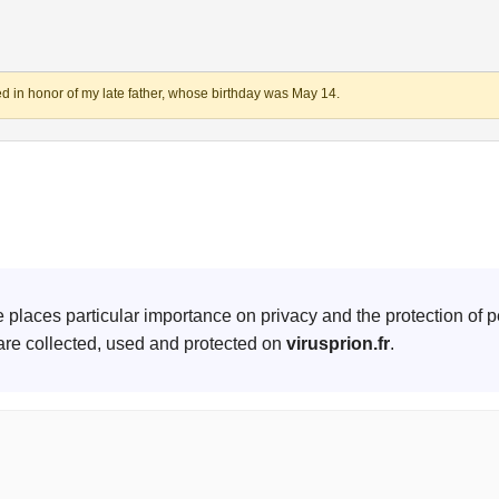
d in honor of my late father, whose birthday was May 14.
te places particular importance on privacy and the protection of p
are collected, used and protected on
virusprion.fr
.