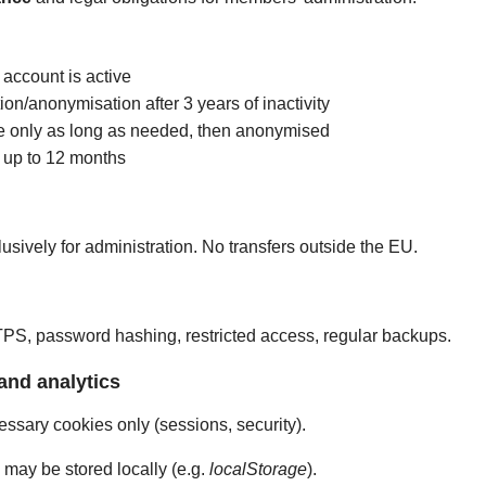
 account is active
ion/anonymisation after 3 years of inactivity
ble only as long as needed, then anonymised
: up to 12 months
usively for administration. No transfers outside the EU.
S, password hashing, restricted access, regular backups.
and analytics
cessary cookies only (sessions, security).
may be stored locally (e.g.
localStorage
).