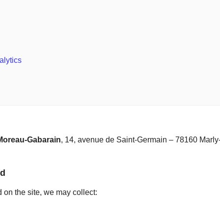
alytics
 Moreau-Gabarain
, 14, avenue de Saint-Germain – 78160 Marly-
ed
on the site, we may collect: